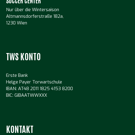
SOCCER CENTER
Nur über die Wintersaison
Altmannsdorferstraße 182a,
1230 Wien
TWS KONTO
Erste Bank
Helge Payer Torwartschule
IBAN: AT48 2011 1825 4153 8200
BIC: GIBAATWWXXX
KONTAKT