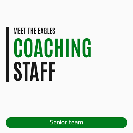
MEET THE EAGLES
COACHING
STAFF
Senior team