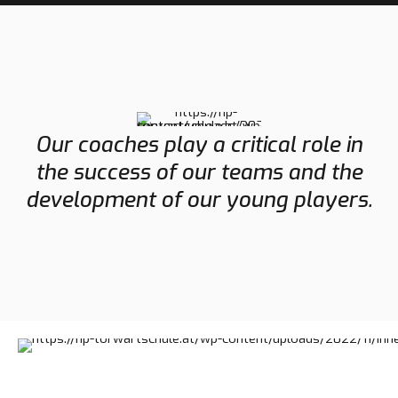
Our coaches play a critical role in
the success of our teams and the
development of our young players.