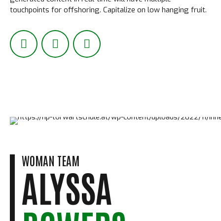
touchpoints for offshoring. Capitalize on low hanging fruit.
WOMAN TEAM
ALYSSA