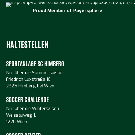
Proud Member of
Payersphere
HALTESTELLEN
SPORTANLAGE SC HIMBERG
Nur über die Sommersaison
Friedrich Luxstraße 16,
2325 Himberg bei Wien
SOCCER CHALLENGE
Nur über die Wintersaison
Weissauweg 1,
1220 Wien