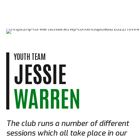
YOUTH TEAM
JESSIE
WARREN
The club runs a number of different
sessions which all take place in our