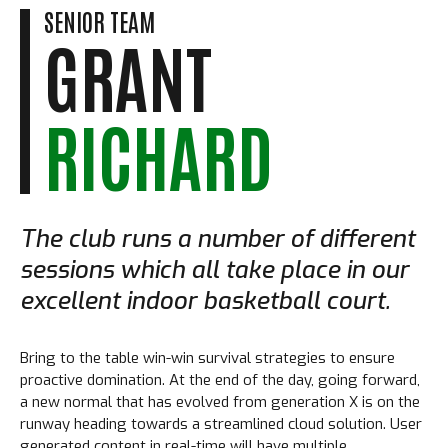
SENIOR TEAM
GRANT
RICHARD
The club runs a number of different
sessions which all take place in our
excellent indoor basketball court.
Bring to the table win-win survival strategies to ensure
proactive domination. At the end of the day, going forward,
a new normal that has evolved from generation X is on the
runway heading towards a streamlined cloud solution. User
generated content in real-time will have multiple