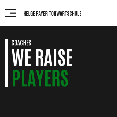
Skip
to
HELGE PAYER TORWARTSCHULE
content
COACHES
WE RAISE
PLAYERS