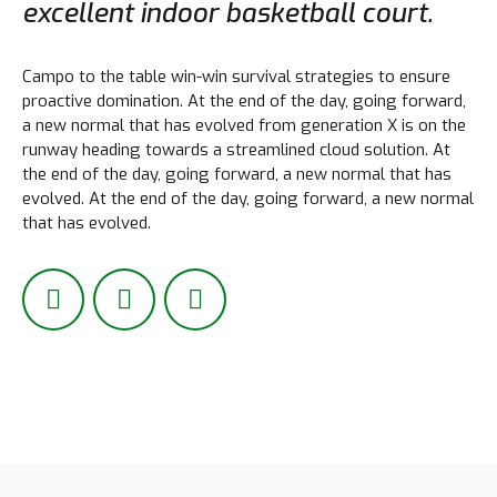
excellent indoor basketball court.
Campo to the table win-win survival strategies to ensure
proactive domination. At the end of the day, going forward,
Lädt...
a new normal that has evolved from generation X is on the
runway heading towards a streamlined cloud solution. At
the end of the day, going forward, a new normal that has
evolved. At the end of the day, going forward, a new normal
that has evolved.